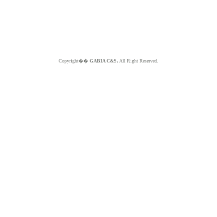
Copyright��
GABIA C&S.
All Right Reserved.