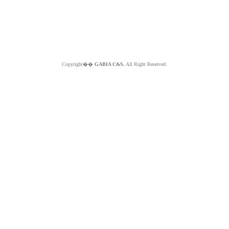
Copyright��
GABIA C&S.
All Right Reserved.